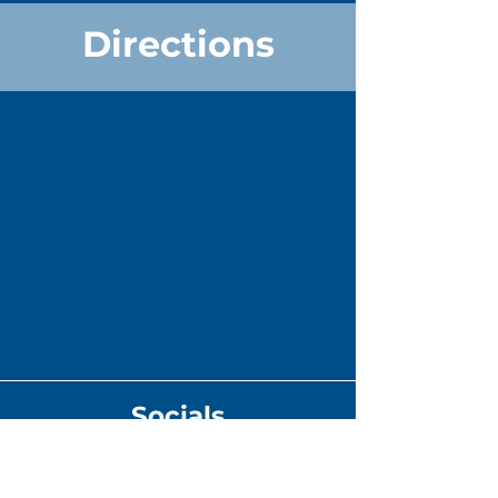
Directions
Socials