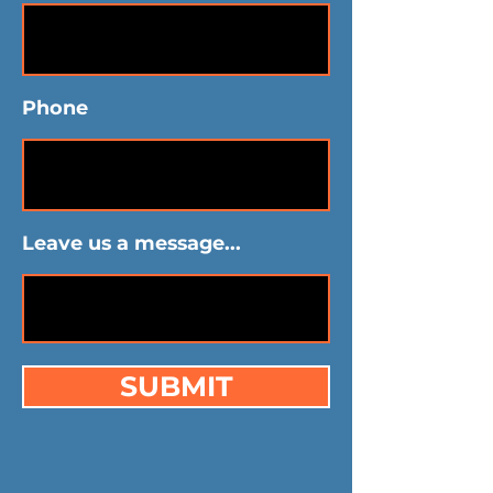
Phone
Leave us a message...
SUBMIT