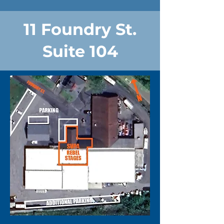
11 Foundry St.
Suite 104