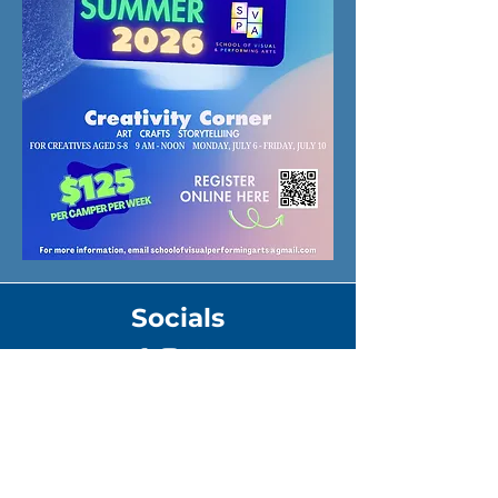
Socials
Address
11 Foundry St.
Suite 104